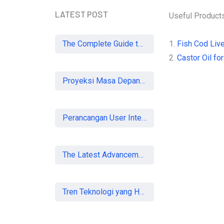
LATEST POST
Useful Product
The Complete Guide to SEO in 2026: Strategies for UK Businesses to Dominate Organic Search
1.
Fish Cod Live
2.
Castor Oil for
Proyeksi Masa Depan Virtual Office di Era Digital: Akankah Aturan Ketat Membunuh Pasar atau Memaksa Profesionalisasi?
Perancangan User Interface Aplikasi Mobile Membership Gym
The Latest Advancements in Laser Vision Correction Technology
Tren Teknologi yang Harus Dipahami Konsultan IT di Indonesia