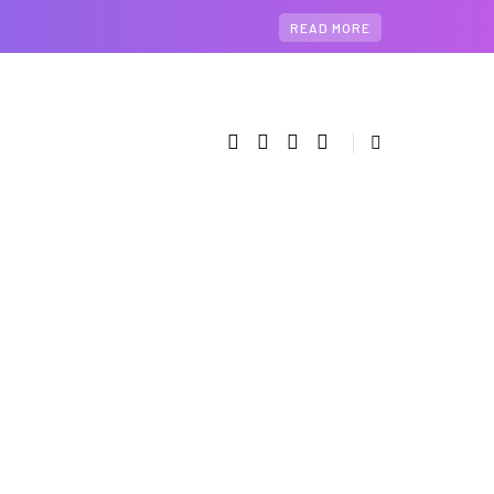
READ MORE