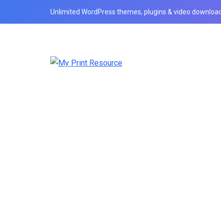
Unlimited WordPress themes, plugins & video download