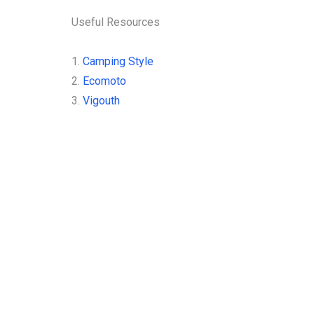
READ MORE
Useful Resources
1.
Camping Style
2.
Ecomoto
3.
Vigouth