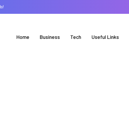
s!
Home
Business
Tech
Useful Links
BROWSING CATEGORY
News
1 posts