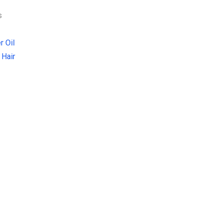
s
r Oil
 Hair