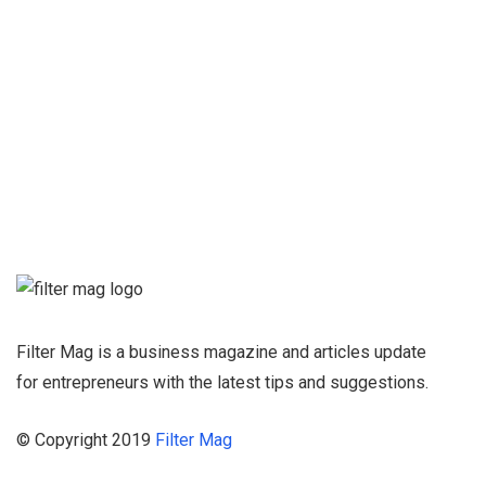
Qing Shan
Sign up for our
Newsletter and
stay informed
Filter Mag is a business magazine and articles update
for entrepreneurs with the latest tips and suggestions.
© Copyright 2019
Filter Mag