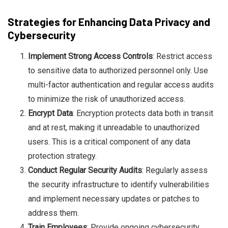
Strategies for Enhancing Data Privacy and
Cybersecurity
Implement Strong Access Controls
: Restrict access
to sensitive data to authorized personnel only. Use
multi-factor authentication and regular access audits
to minimize the risk of unauthorized access.
Encrypt Data
: Encryption protects data both in transit
and at rest, making it unreadable to unauthorized
users. This is a critical component of any data
protection strategy.
Conduct Regular Security Audits
: Regularly assess
the security infrastructure to identify vulnerabilities
and implement necessary updates or patches to
address them.
Train Employees
: Provide ongoing cybersecurity