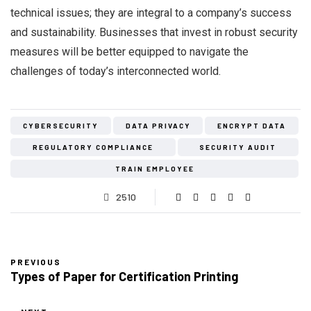
technical issues; they are integral to a company’s success
and sustainability. Businesses that invest in robust security
measures will be better equipped to navigate the
challenges of today’s interconnected world.
CYBERSECURITY
DATA PRIVACY
ENCRYPT DATA
REGULATORY COMPLIANCE
SECURITY AUDIT
TRAIN EMPLOYEE
2510
PREVIOUS
Types of Paper for Certification Printing