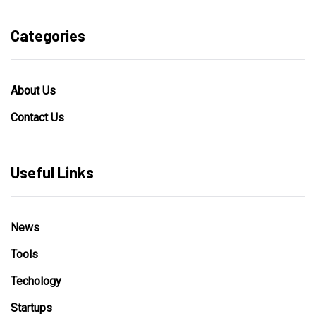
Categories
About Us
Contact Us
Useful Links
News
Tools
Techology
Startups