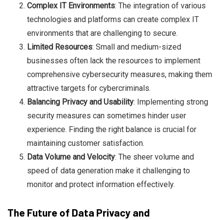
Complex IT Environments
: The integration of various
technologies and platforms can create complex IT
environments that are challenging to secure.
Limited Resources
: Small and medium-sized
businesses often lack the resources to implement
comprehensive cybersecurity measures, making them
attractive targets for cybercriminals.
Balancing Privacy and Usability
: Implementing strong
security measures can sometimes hinder user
experience. Finding the right balance is crucial for
maintaining customer satisfaction.
Data Volume and Velocity
: The sheer volume and
speed of data generation make it challenging to
monitor and protect information effectively.
The Future of Data Privacy and