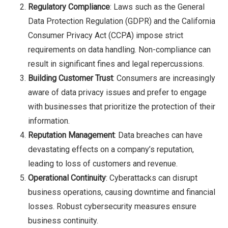
Regulatory Compliance
: Laws such as the General
Data Protection Regulation (GDPR) and the California
Consumer Privacy Act (CCPA) impose strict
requirements on data handling. Non-compliance can
result in significant fines and legal repercussions.
Building Customer Trust
: Consumers are increasingly
aware of data privacy issues and prefer to engage
with businesses that prioritize the protection of their
information.
Reputation Management
: Data breaches can have
devastating effects on a company’s reputation,
leading to loss of customers and revenue.
Operational Continuity
: Cyberattacks can disrupt
business operations, causing downtime and financial
losses. Robust cybersecurity measures ensure
business continuity.