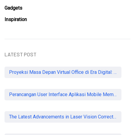
Gadgets
Inspiration
LATEST POST
Proyeksi Masa Depan Virtual Office di Era Digital: Akankah Aturan Ketat Membunuh Pasar atau Memaksa Profesionalisasi?
Perancangan User Interface Aplikasi Mobile Membership Gym
The Latest Advancements in Laser Vision Correction Technology