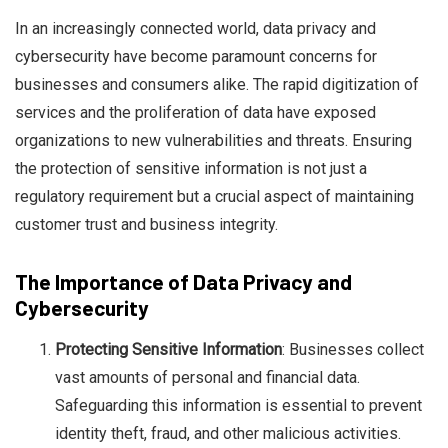
In an increasingly connected world, data privacy and
cybersecurity have become paramount concerns for
businesses and consumers alike. The rapid digitization of
services and the proliferation of data have exposed
organizations to new vulnerabilities and threats. Ensuring
Ben Rai
the protection of sensitive information is not just a
regulatory requirement but a crucial aspect of maintaining
customer trust and business integrity.
The Importance of Data Privacy and
Cybersecurity
Protecting Sensitive Information
: Businesses collect
vast amounts of personal and financial data.
Safeguarding this information is essential to prevent
identity theft, fraud, and other malicious activities.