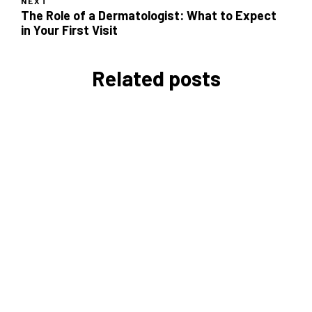
NEXT
The Role of a Dermatologist: What to Expect
in Your First Visit
Related posts
Daily Time Management Tips
for Entrepreneurs
Vicky Love