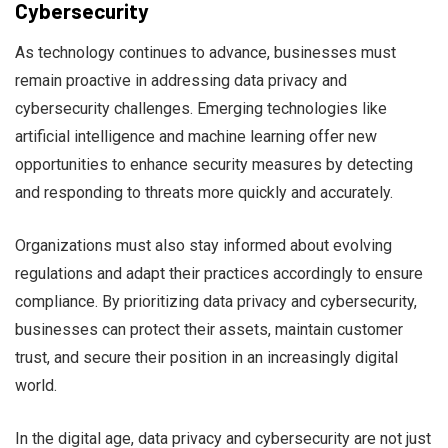
Cybersecurity
As technology continues to advance, businesses must
remain proactive in addressing data privacy and
cybersecurity challenges. Emerging technologies like
artificial intelligence and machine learning offer new
opportunities to enhance security measures by detecting
and responding to threats more quickly and accurately.
Organizations must also stay informed about evolving
regulations and adapt their practices accordingly to ensure
compliance. By prioritizing data privacy and cybersecurity,
businesses can protect their assets, maintain customer
trust, and secure their position in an increasingly digital
world.
In the digital age, data privacy and cybersecurity are not just