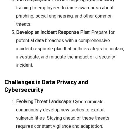
training to employees to raise awareness about
phishing, social engineering, and other common
threats.
Develop an Incident Response Plan
: Prepare for
potential data breaches with a comprehensive
incident response plan that outlines steps to contain,
investigate, and mitigate the impact of a security
incident.
Challenges in Data Privacy and
Cybersecurity
Evolving Threat Landscape
: Cybercriminals
continuously develop new tactics to exploit
vulnerabilities. Staying ahead of these threats
requires constant vigilance and adaptation.