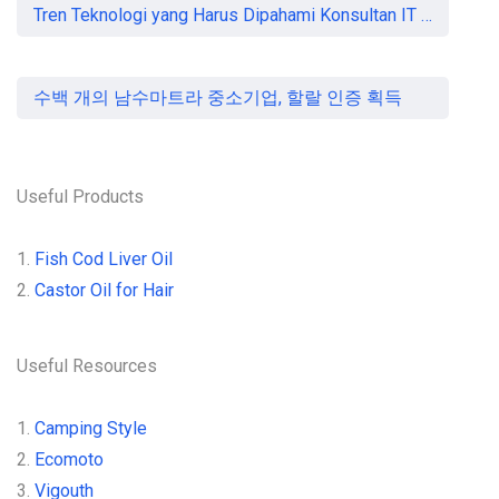
Tren Teknologi yang Harus Dipahami Konsultan IT di Indonesia
수백 개의 남수마트라 중소기업, 할랄 인증 획득
Useful Products
1.
Fish Cod Liver Oil
2.
Castor Oil for Hair
Useful Resources
1.
Camping Style
2.
Ecomoto
3.
Vigouth