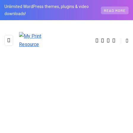
Unlimited WordPress themes, plugins & video
READ MORE
downloads!