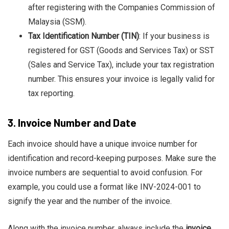
after registering with the Companies Commission of
Malaysia (SSM).
Tax Identification Number (TIN)
: If your business is
registered for GST (Goods and Services Tax) or SST
(Sales and Service Tax), include your tax registration
number. This ensures your invoice is legally valid for
tax reporting.
3.
Invoice Number and Date
Each invoice should have a unique invoice number for
identification and record-keeping purposes. Make sure the
invoice numbers are sequential to avoid confusion. For
example, you could use a format like INV-2024-001 to
signify the year and the number of the invoice.
Along with the invoice number, always include the
invoice