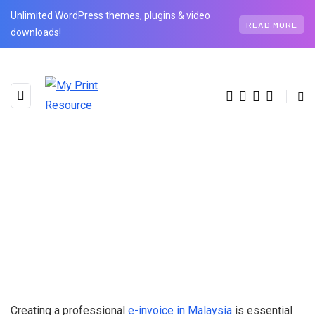
Unlimited WordPress themes, plugins & video
READ MORE
downloads!
Creating a professional
e-invoice in Malaysia
is essential