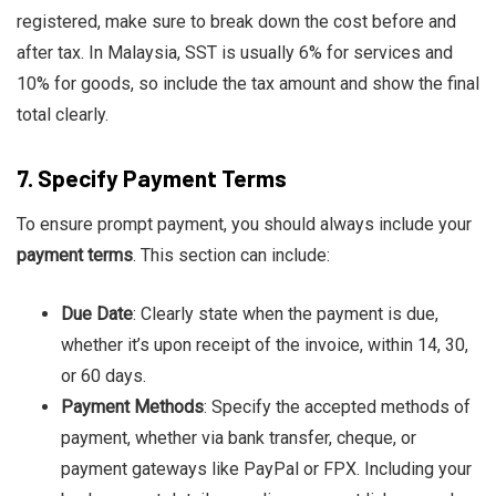
registered, make sure to break down the cost before and
after tax. In Malaysia, SST is usually 6% for services and
10% for goods, so include the tax amount and show the final
total clearly.
7.
Specify Payment Terms
To ensure prompt payment, you should always include your
payment terms
. This section can include:
Due Date
: Clearly state when the payment is due,
whether it’s upon receipt of the invoice, within 14, 30,
or 60 days.
Payment Methods
: Specify the accepted methods of
payment, whether via bank transfer, cheque, or
payment gateways like PayPal or FPX. Including your