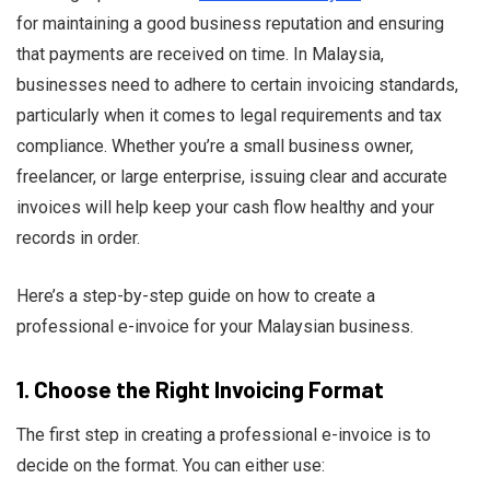
for maintaining a good business reputation and ensuring
that payments are received on time. In Malaysia,
businesses need to adhere to certain invoicing standards,
particularly when it comes to legal requirements and tax
Ru Shi
compliance. Whether you’re a small business owner,
freelancer, or large enterprise, issuing clear and accurate
invoices will help keep your cash flow healthy and your
records in order.
Here’s a step-by-step guide on how to create a
professional e-invoice for your Malaysian business.
1.
Choose the Right Invoicing Format
The first step in creating a professional e-invoice is to
decide on the format. You can either use: