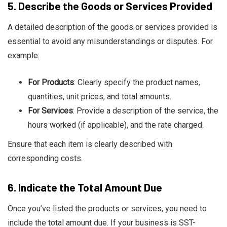
5.
Describe the Goods or Services Provided
A detailed description of the goods or services provided is
essential to avoid any misunderstandings or disputes. For
example:
For Products
: Clearly specify the product names,
quantities, unit prices, and total amounts.
For Services
: Provide a description of the service, the
hours worked (if applicable), and the rate charged.
Ensure that each item is clearly described with
corresponding costs.
6.
Indicate the Total Amount Due
Once you’ve listed the products or services, you need to
include the total amount due. If your business is SST-