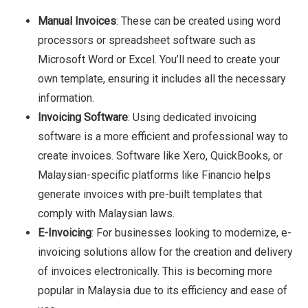
Manual Invoices
: These can be created using word
processors or spreadsheet software such as
Microsoft Word or Excel. You’ll need to create your
own template, ensuring it includes all the necessary
information.
Invoicing Software
: Using dedicated invoicing
software is a more efficient and professional way to
create invoices. Software like Xero, QuickBooks, or
Malaysian-specific platforms like Financio helps
generate invoices with pre-built templates that
comply with Malaysian laws.
E-Invoicing
: For businesses looking to modernize, e-
invoicing solutions allow for the creation and delivery
of invoices electronically. This is becoming more
popular in Malaysia due to its efficiency and ease of