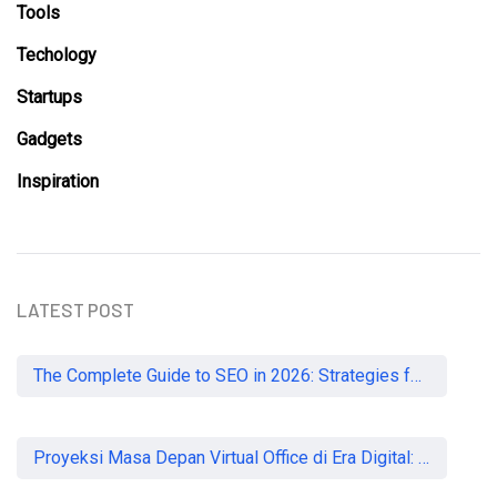
Tools
Techology
Startups
Gadgets
Inspiration
LATEST POST
The Complete Guide to SEO in 2026: Strategies for UK Businesses to Dominate Organic Search
Proyeksi Masa Depan Virtual Office di Era Digital: Akankah Aturan Ketat Membunuh Pasar atau Memaksa Profesionalisasi?