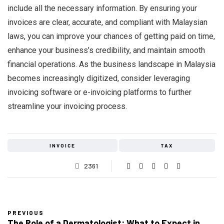
include all the necessary information. By ensuring your
invoices are clear, accurate, and compliant with Malaysian
laws, you can improve your chances of getting paid on time,
enhance your business’s credibility, and maintain smooth
financial operations. As the business landscape in Malaysia
becomes increasingly digitized, consider leveraging
invoicing software or e-invoicing platforms to further
streamline your invoicing process.
INVOICE
TAX
2361
PREVIOUS
The Role of a Dermatologist: What to Expect in