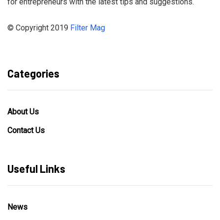
for entrepreneurs with the latest tips and suggestions.
© Copyright 2019
Filter Mag
Categories
About Us
Contact Us
Useful Links
News