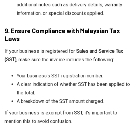
additional notes such as delivery details, warranty
information, or special discounts applied.
9.
Ensure Compliance with Malaysian Tax
Laws
If your business is registered for
Sales and Service Tax
(SST)
, make sure the invoice includes the following:
Your business’s SST registration number.
A clear indication of whether SST has been applied to
the total.
A breakdown of the SST amount charged.
If your business is exempt from SST, it’s important to
mention this to avoid confusion.