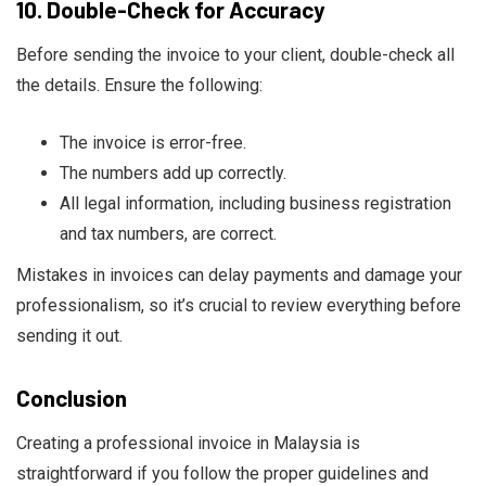
10.
Double-Check for Accuracy
Before sending the invoice to your client, double-check all
the details. Ensure the following:
The invoice is error-free.
The numbers add up correctly.
All legal information, including business registration
and tax numbers, are correct.
Mistakes in invoices can delay payments and damage your
professionalism, so it’s crucial to review everything before
sending it out.
Conclusion
Creating a professional invoice in Malaysia is
straightforward if you follow the proper guidelines and