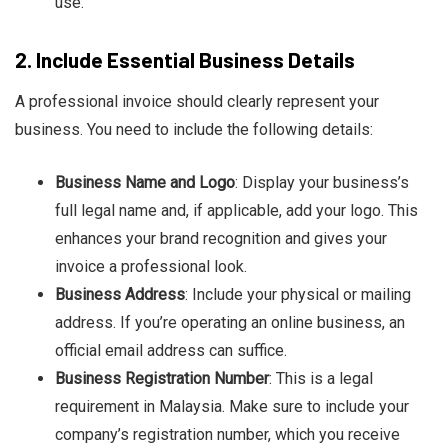
use.
2.
Include Essential Business Details
A professional invoice should clearly represent your
business. You need to include the following details:
Business Name and Logo
: Display your business’s
full legal name and, if applicable, add your logo. This
enhances your brand recognition and gives your
invoice a professional look.
Business Address
: Include your physical or mailing
address. If you’re operating an online business, an
official email address can suffice.
Business Registration Number
: This is a legal
requirement in Malaysia. Make sure to include your
company’s registration number, which you receive