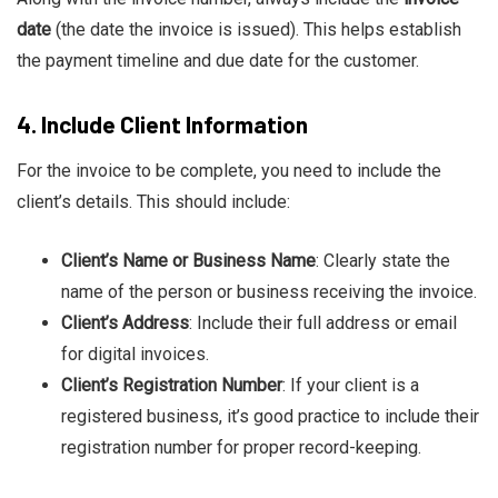
date
(the date the invoice is issued). This helps establish
the payment timeline and due date for the customer.
4.
Include Client Information
For the invoice to be complete, you need to include the
client’s details. This should include:
Client’s Name or Business Name
: Clearly state the
name of the person or business receiving the invoice.
Client’s Address
: Include their full address or email
for digital invoices.
Client’s Registration Number
: If your client is a
registered business, it’s good practice to include their
registration number for proper record-keeping.