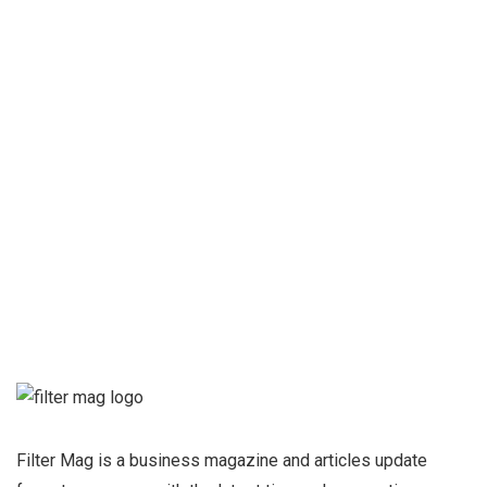
How to gain more profits in
your business?
Qing Shan
Sign up for our
Newsletter and
stay informed
Filter Mag is a business magazine and articles update