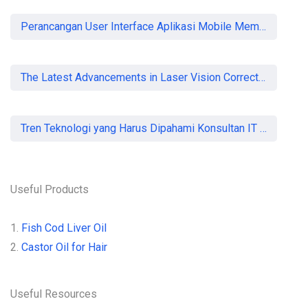
Perancangan User Interface Aplikasi Mobile Membership Gym
The Latest Advancements in Laser Vision Correction Technology
Tren Teknologi yang Harus Dipahami Konsultan IT di Indonesia
Useful Products
1.
Fish Cod Liver Oil
2.
Castor Oil for Hair
Useful Resources