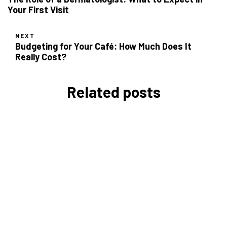
Your First Visit
NEXT
Budgeting for Your Café: How Much Does It
Really Cost?
Related posts
Daily Time Management Tips
for Entrepreneurs