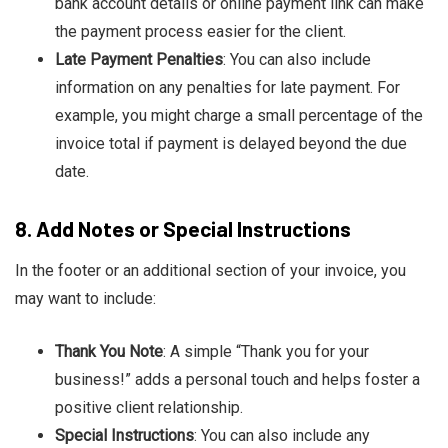
bank account details or online payment link can make
the payment process easier for the client.
Late Payment Penalties
: You can also include
information on any penalties for late payment. For
example, you might charge a small percentage of the
invoice total if payment is delayed beyond the due
date.
8.
Add Notes or Special Instructions
In the footer or an additional section of your invoice, you
may want to include:
Thank You Note
: A simple “Thank you for your
business!” adds a personal touch and helps foster a
positive client relationship.
Special Instructions
: You can also include any