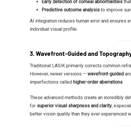
Early detection of corneal abnormalities
that
Predictive outcome analysis
to improve sur
AI integration reduces human error and ensures ev
individual visual profile.
3. Wavefront-Guided and Topograph
Traditional LASIK primarily corrects common refra
However, newer versions —
wavefront-guided
an
imperfections called
higher-order aberrations
.
These advanced methods create an incredibly deta
for
superior visual sharpness and clarity
, especial
better vision quality than they ever experienced w