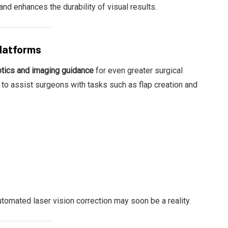
d enhances the durability of visual results.
Platforms
otics and imaging guidance
for even greater surgical
o assist surgeons with tasks such as flap creation and
tomated laser vision correction may soon be a reality.