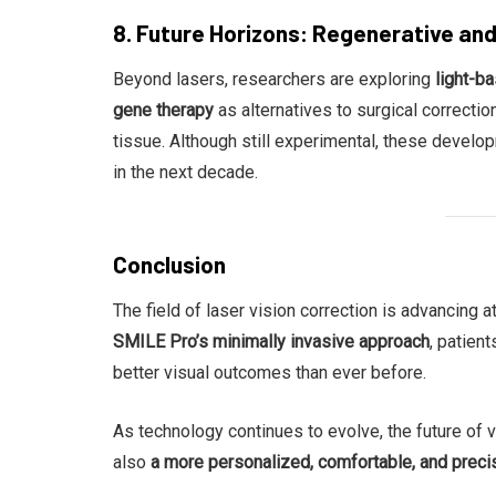
8. Future Horizons: Regenerative an
Beyond lasers, researchers are exploring
light-b
gene therapy
as alternatives to surgical correction
tissue. Although still experimental, these develo
in the next decade.
Conclusion
The field of laser vision correction is advancing 
SMILE Pro’s minimally invasive approach
, patien
better visual outcomes than ever before.
As technology continues to evolve, the future of v
also
a more personalized, comfortable, and prec