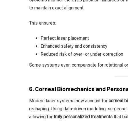
to maintain exact alignment.
This ensures:
Perfect laser placement
Enhanced safety and consistency
Reduced risk of over- or under-correction
Some systems even compensate for rotational or 
6. Corneal Biomechanics and Person
Modern laser systems now account for
corneal 
reshaping. Using data-driven modeling, surgeons c
allowing for
truly personalized treatments
that ba