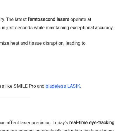
ry. The latest
femtosecond lasers
operate at
in just seconds while maintaining exceptional accuracy.
mize heat and tissue disruption, leading to:
es like SMILE Pro and
bladeless LASIK
.
n affect laser precision. Today’s
real-time eye-tracking
imes per second, automatically adjusting the laser beam