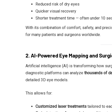
Reduced risk of dry eyes
Quicker visual recovery
Shorter treatment time — often under 10 se
With its combination of comfort, safety, and prec
for many patients and surgeons worldwide.
2. AI-Powered Eye Mapping and Surgi
Artificial intelligence (AI) is transforming how s
diagnostic platforms can analyze
thousands of dat
detailed 3D eye models.
This allows for:
Customized laser treatments
tailored to ea