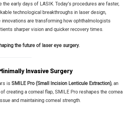
 the early days of LASIK. Today’s procedures are faster,
rkable technological breakthroughs in laser design,
se innovations are transforming how ophthalmologists
tients sharper vision and quicker recovery times.
Ben Rai
aping the future of laser eye surgery.
Minimally Invasive Surgery
ars is
SMILE Pro (Small Incision Lenticule Extraction)
, an
 of creating a corneal flap, SMILE Pro reshapes the cornea
issue and maintaining corneal strength.