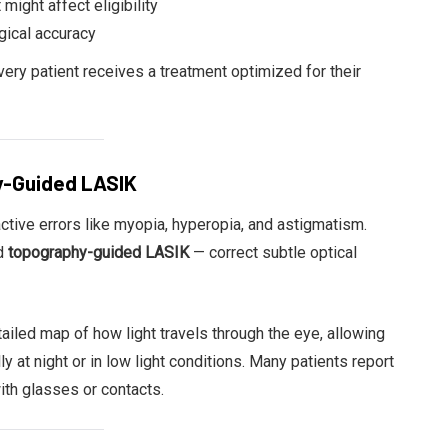
 might affect eligibility
gical accuracy
ery patient receives a treatment optimized for their
y-Guided LASIK
ctive errors like myopia, hyperopia, and astigmatism.
d
topography-guided LASIK
— correct subtle optical
iled map of how light travels through the eye, allowing
ly at night or in low light conditions. Many patients report
ith glasses or contacts.