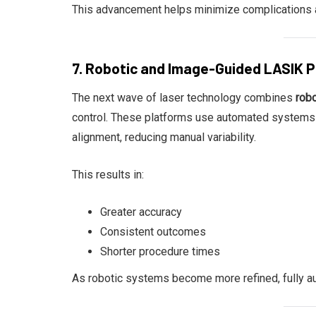
This advancement helps minimize complications an
7. Robotic and Image-Guided LASIK 
The next wave of laser technology combines
rob
control. These platforms use automated systems t
alignment, reducing manual variability.
This results in:
Greater accuracy
Consistent outcomes
Shorter procedure times
As robotic systems become more refined, fully au