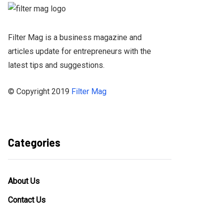
Filter Mag is a business magazine and
articles update for entrepreneurs with the
latest tips and suggestions.
© Copyright 2019
Filter Mag
Categories
About Us
Contact Us