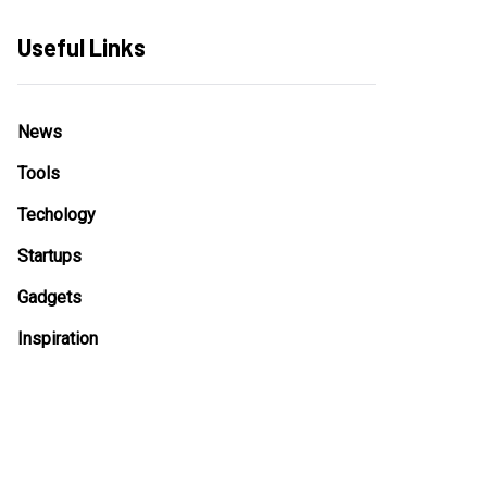
Useful Links
News
Tools
Techology
Startups
Gadgets
Inspiration