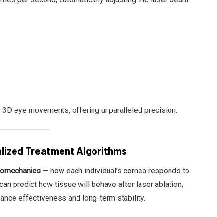
3D eye movements, offering unparalleled precision.
alized Treatment Algorithms
biomechanics
— how each individual’s cornea responds to
an predict how tissue will behave after laser ablation,
lance effectiveness and long-term stability.