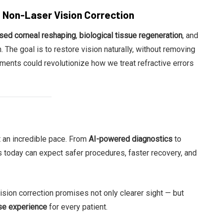
d Non-Laser Vision Correction
ased corneal reshaping
,
biological tissue regeneration
, and
. The goal is to restore vision naturally, without removing
pments could revolutionize how we treat refractive errors
at an incredible pace. From
AI-powered diagnostics
to
ts today can expect safer procedures, faster recovery, and
ision correction promises not only clearer sight — but
ise experience
for every patient.