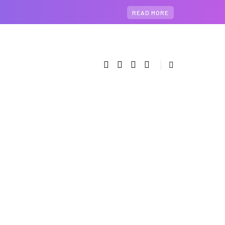
READ MORE