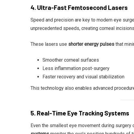
4. Ultra-Fast Femtosecond Lasers
Speed and precision are key to modern eye surge
unprecedented speeds, creating corneal incisions 
These lasers use
shorter energy pulses
that mini
Smoother corneal surfaces
Less inflammation post-surgery
Faster recovery and visual stabilization
This technology also enables advanced procedur
5. Real-Time Eye Tracking Systems
Even the smallest eye movement during surgery ca
systems
monitor the eye’s position hundreds of t