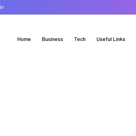
s!
Home
Business
Tech
Useful Links