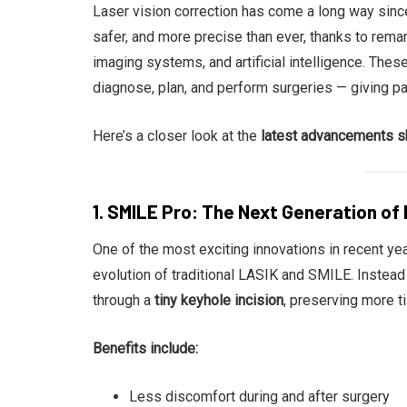
Laser vision correction has come a long way since
safer, and more precise than ever, thanks to rema
imaging systems, and artificial intelligence. The
diagnose, plan, and perform surgeries — giving pa
Here’s a closer look at the
latest advancements sh
1. SMILE Pro: The Next Generation of 
One of the most exciting innovations in recent ye
evolution of traditional LASIK and SMILE. Instead
through a
tiny keyhole incision
, preserving more t
Benefits include:
Less discomfort during and after surgery