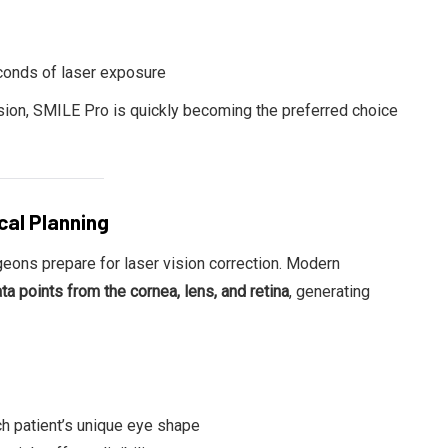
conds of laser exposure
ision, SMILE Pro is quickly becoming the preferred choice
cal Planning
urgeons prepare for laser vision correction. Modern
a points from the cornea, lens, and retina
, generating
ch patient’s unique eye shape