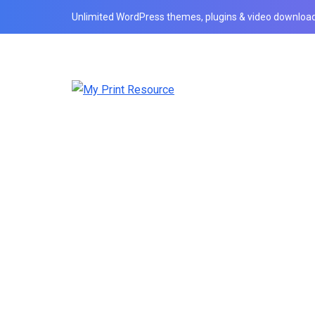
Unlimited WordPress themes, plugins & video download